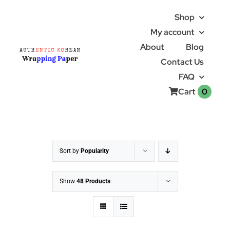
Skip
Shop
to
My account
content
About
Blog
Contact Us
FAQ
0
Cart
Sort by
Popularity
Show
48 Products