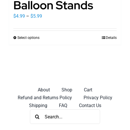
Balloon Stands
Price
$
4.99
–
$
5.99
range:
$4.99
Select options
Details
This
through
product
$5.99
has
multiple
variants.
The
options
About
Shop
Cart
may
Refund and Returns Policy
Privacy Policy
be
Shipping
FAQ
Contact Us
chosen
Search
on
for:
the