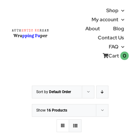
Skip
Shop
to
My account
content
About
Blog
Contact Us
FAQ
0
Cart
Sort by
Default Order
Show
16 Products