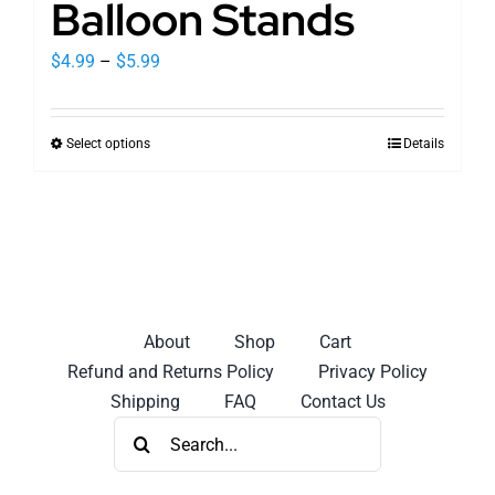
Balloon Stands
Price
$
4.99
–
$
5.99
range:
$4.99
Select options
Details
This
through
product
$5.99
has
multiple
variants.
The
options
About
Shop
Cart
may
Refund and Returns Policy
Privacy Policy
be
Shipping
FAQ
Contact Us
chosen
Search
on
for:
the